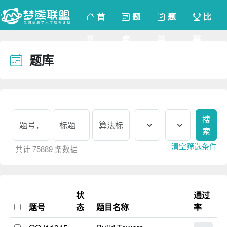
首
题
题
比
页
库
单
赛
题库
请登录
搜
索
清空筛选条件
共计 75889 条数据
状
通过
题号
态
题目名称
率