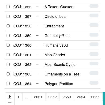
QOJ11356
A Totient Quotient
QOJ11357
Circle of Leaf
QOJ11358
Entrapment
QOJ11359
Geometry Rush
QOJ11360
Humans vs AI
QOJ11361
Mob Grinder
QOJ11362
Most Scenic Cycle
QOJ11363
Ornaments on a Tree
QOJ11364
Polygon Partition
上
1
...
2651
2652
2653
2654
2655
一