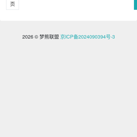
页
2026 © 梦熊联盟
京ICP备2024090394号-3