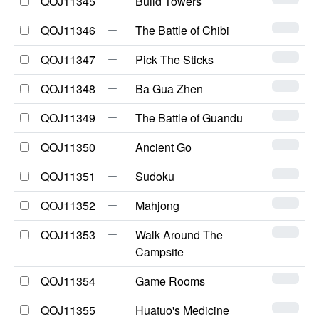
QOJ11345
Build Towers
QOJ11346
The Battle of Chibi
QOJ11347
Pick The Sticks
QOJ11348
Ba Gua Zhen
QOJ11349
The Battle of Guandu
QOJ11350
Ancient Go
QOJ11351
Sudoku
QOJ11352
Mahjong
QOJ11353
Walk Around The
Campsite
QOJ11354
Game Rooms
QOJ11355
Huatuo's Medicine